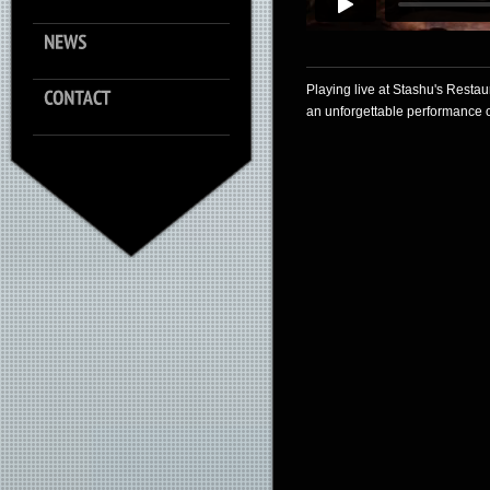
Playing live at Stashu's Restau
an unforgettable performance on 